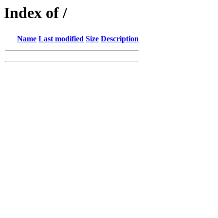
Index of /
Name
Last modified
Size
Description